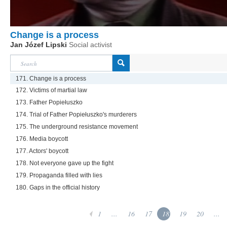
Change is a process
Jan Józef Lipski
Social activist
171. Change is a process
172. Victims of martial law
173. Father Popiełuszko
174. Trial of Father Popiełuszko's murderers
175. The underground resistance movement
176. Media boycott
177. Actors' boycott
178. Not everyone gave up the fight
179. Propaganda filled with lies
180. Gaps in the official history
1
...
16
17
18
19
20
...