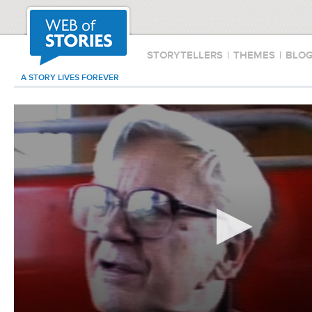
STORYTELLERS
|
THEMES
|
BLO
A STORY LIVES FOREVER