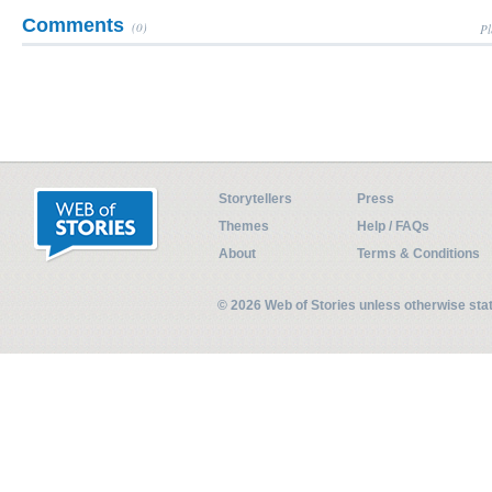
Comments
(0)
Pl
Storytellers
Press
Themes
Help / FAQs
About
Terms & Conditions
© 2026 Web of Stories unless otherwise st