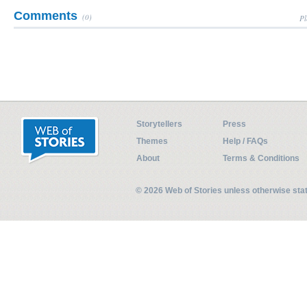
Comments
(0)
Pl
Storytellers
Press
Themes
Help / FAQs
About
Terms & Conditions
© 2026 Web of Stories unless otherwise st