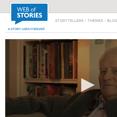
STORYTELLERS
|
THEMES
|
BLO
A STORY LIVES FOREVER