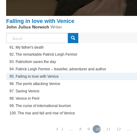
Falling in love with Venice
John Julius Norwich
Writer
91. My father's death
92. The remarkable Patrick Leigh Fermor
93. Patriotism saves the day
94. Patrick Leigh Fermor – traveller, adventurer and author
95. Falling in love with Venice
96. The perils attacking Venice
97. Saving Venice
98. Venice in Peril
99. The curse of international tourism
100. The rise and fall and rise of Venice
1
...
8
9
10
11
12
...