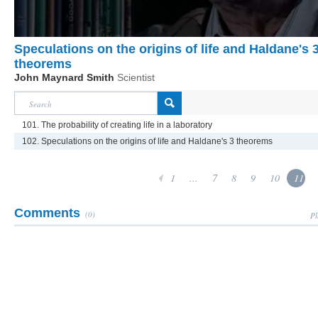
Speculations on the origins of life and Haldane's 
theorems
John Maynard Smith
Scientist
101. The probability of creating life in a laboratory
102. Speculations on the origins of life and Haldane's 3 theorems
1
...
7
8
9
10
11
Comments
(0)
Pl