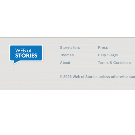
Storytellers
Press
Themes
Help / FAQs
About
Terms & Conditions
© 2026 Web of Stories unless otherwise st