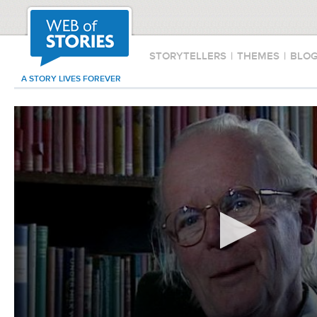
STORYTELLERS
|
THEMES
|
BLO
A STORY LIVES FOREVER