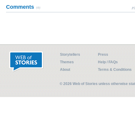
Comments
(0)
Pl
Storytellers
Press
Themes
Help / FAQs
About
Terms & Conditions
© 2026 Web of Stories unless otherwise st