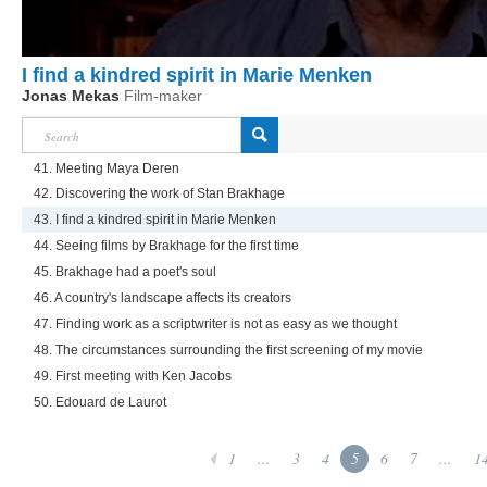
I find a kindred spirit in Marie Menken
Jonas Mekas
Film-maker
41. Meeting Maya Deren
42. Discovering the work of Stan Brakhage
43. I find a kindred spirit in Marie Menken
44. Seeing films by Brakhage for the first time
45. Brakhage had a poet's soul
46. A country's landscape affects its creators
47. Finding work as a scriptwriter is not as easy as we thought
48. The circumstances surrounding the first screening of my movie
49. First meeting with Ken Jacobs
50. Edouard de Laurot
1
...
3
4
5
6
7
...
1