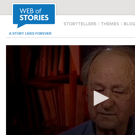
STORYTELLERS
|
THEMES
|
BLO
A STORY LIVES FOREVER