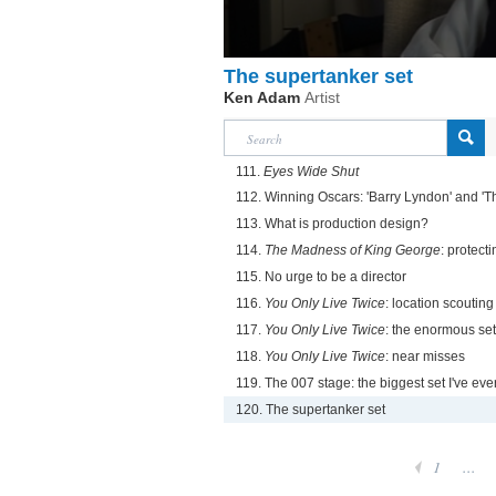
The supertanker set
Ken Adam
Artist
111.
Eyes Wide Shut
112. Winning Oscars: 'Barry Lyndon' and '
113. What is production design?
114.
The Madness of King George
: protecti
115. No urge to be a director
116.
You Only Live Twice
: location scouting
117.
You Only Live Twice
: the enormous set
118.
You Only Live Twice
: near misses
119. The 007 stage: the biggest set I've ev
120. The supertanker set
1
...