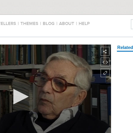
TELLERS
|
THEMES
|
BLOG
|
ABOUT
|
HELP
Relate