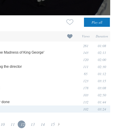
Views
Duration
261
01:08
143
02:11
The Madness of King George'
120
02:00
111
02:30
ng the director
65
01:12
123
03:15
178
03:08
103
02:50
132
01:44
er done
102
03:24
10
11
12
13
14
15