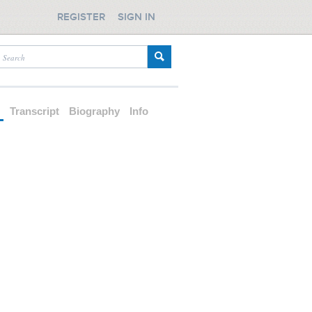
REGISTER
SIGN IN
d
Transcript
Biography
Info