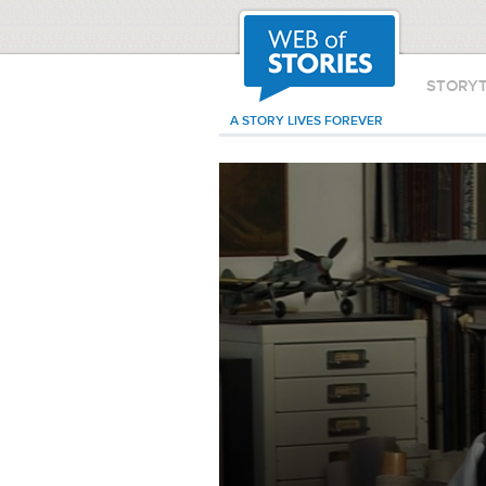
STORY
A STORY LIVES FOREVER