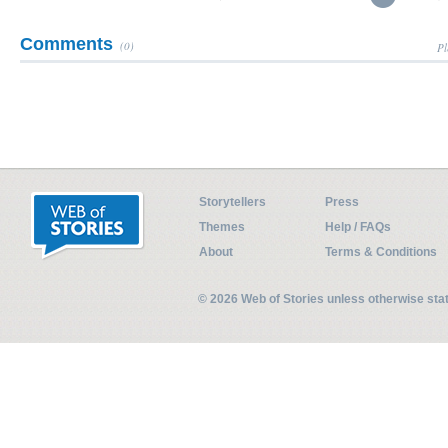
Comments
(0)
Pl
Storytellers
Press
Themes
Help / FAQs
About
Terms & Conditions
© 2026 Web of Stories unless otherwise st