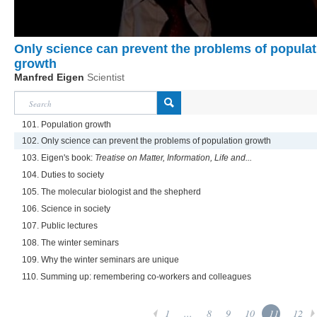
Only science can prevent the problems of populat
growth
Manfred Eigen
Scientist
101. Population growth
102. Only science can prevent the problems of population growth
103. Eigen's book:
Treatise on Matter, Information, Life and...
104. Duties to society
105. The molecular biologist and the shepherd
106. Science in society
107. Public lectures
108. The winter seminars
109. Why the winter seminars are unique
110. Summing up: remembering co-workers and colleagues
1
...
8
9
10
11
12