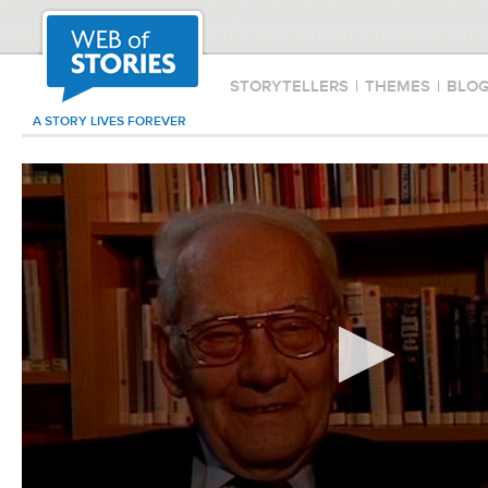
STORYTELLERS
|
THEMES
|
BLO
A STORY LIVES FOREVER