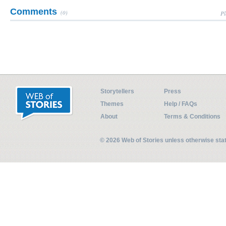
Comments
(0)
Pl
Storytellers
Press
Themes
Help / FAQs
About
Terms & Conditions
© 2026 Web of Stories unless otherwise st