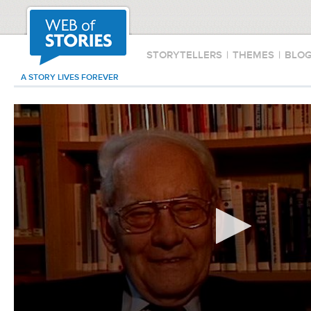
STORYTELLERS
|
THEMES
|
BLO
A STORY LIVES FOREVER