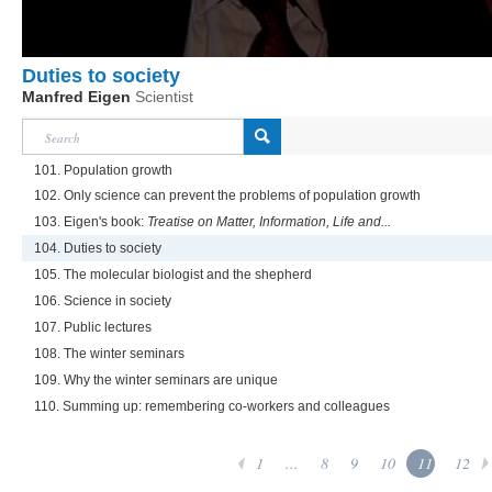
Duties to society
Manfred Eigen
Scientist
101. Population growth
102. Only science can prevent the problems of population growth
103. Eigen's book:
Treatise on Matter, Information, Life and...
104. Duties to society
105. The molecular biologist and the shepherd
106. Science in society
107. Public lectures
108. The winter seminars
109. Why the winter seminars are unique
110. Summing up: remembering co-workers and colleagues
1
...
8
9
10
11
12