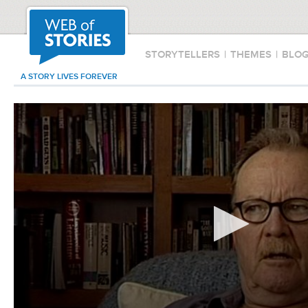
STORYTELLERS
|
THEMES
|
BLO
A STORY LIVES FOREVER