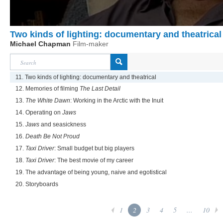
Two kinds of lighting: documentary and theatrical
Michael Chapman
Film-maker
11. Two kinds of lighting: documentary and theatrical
12. Memories of filming
The Last Detail
13.
The White Dawn
: Working in the Arctic with the Inuit
14. Operating on
Jaws
15.
Jaws
and seasickness
16.
Death Be Not Proud
17.
Taxi Driver
: Small budget but big players
18.
Taxi Driver
: The best movie of my career
19. The advantage of being young, naive and egotistical
20. Storyboards
1
2
3
4
5
...
10