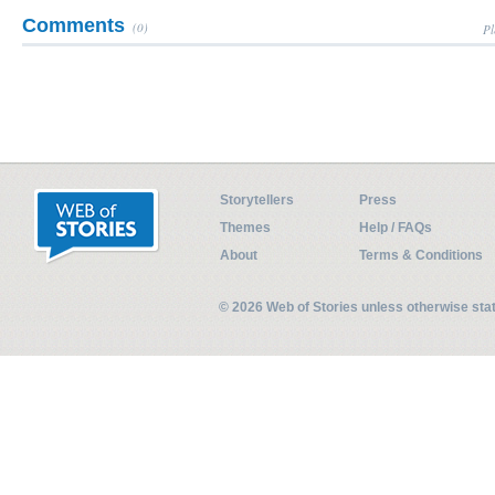
Comments
(0)
Pl
Storytellers
Press
Themes
Help / FAQs
About
Terms & Conditions
© 2026 Web of Stories unless otherwise st