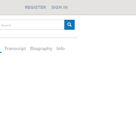
REGISTER
SIGN IN
d
Transcript
Biography
Info