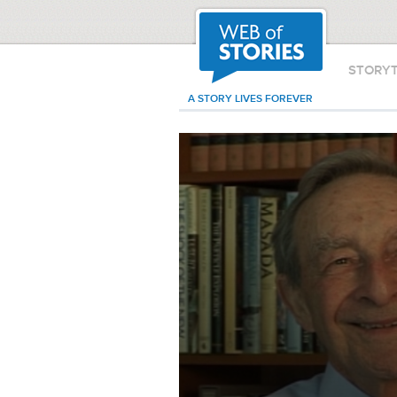
STORY
A STORY LIVES FOREVER