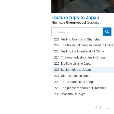
Lecture trips to Japan
Norman Greenwood
Scientist
221. Visiting Guilin and Shanghai
222. The feeling of being followed in China
223. Visiting the Great Wall of China
224. The one-industry cities in China
225. Multiple visits to Japan
226. Lecture trips to Japan
227. Sight-seeing in Japan
228. The Japanese as people
229. The pleasant shock of Hiroshima
230. 'Monstrous' Tokyo
1
...