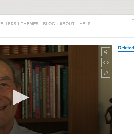
TELLERS
|
THEMES
|
BLOG
|
ABOUT
|
HELP
Relate