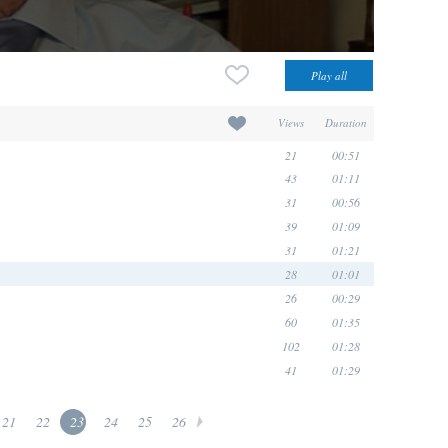
Views
Duration
21
00:51
43
01:11
31
00:56
39
01:09
31
01:21
28
01:01
26
00:29
60
01:35
102
01:28
41
01:29
21
22
23
24
25
26