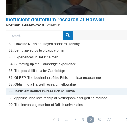
Inefficient deuterium research at Harwell
Norman Greenwood
Scientist
81. How the Nazis destroyed northern Norway
82. Being saved by two Lapp women
83. Experiences in Jotunheimen
84. Summing up the Cambridge experience
85. The possibilities after Cambridge
86. GLEEP: The beginning of the British nuclear programme
87. Obtaining a Harwell research fellowship
88. Inefficient deuterium research at Harwell
89. Applying for a lectureship at Nottingham after getting married
90. The increasing number of British universities
1
...
7
8
9
10
11
...