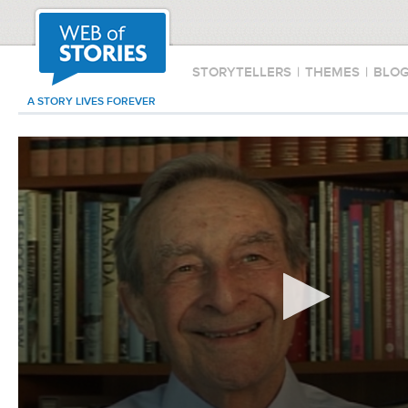
STORYTELLERS
|
THEMES
|
BLO
A STORY LIVES FOREVER