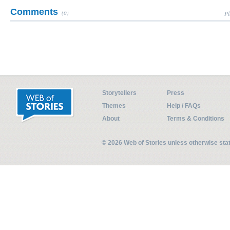
Comments
(0)
Pl
Storytellers
Press
Themes
Help / FAQs
About
Terms & Conditions
© 2026 Web of Stories unless otherwise st