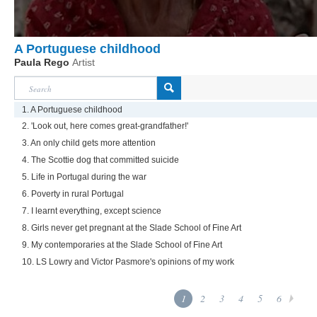
A Portuguese childhood
Paula Rego
Artist
1. A Portuguese childhood
2. 'Look out, here comes great-grandfather!'
3. An only child gets more attention
4. The Scottie dog that committed suicide
5. Life in Portugal during the war
6. Poverty in rural Portugal
7. I learnt everything, except science
8. Girls never get pregnant at the Slade School of Fine Art
9. My contemporaries at the Slade School of Fine Art
10. LS Lowry and Victor Pasmore's opinions of my work
1
2
3
4
5
6