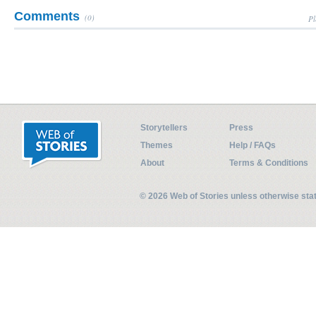
Comments
(0)
Pl
Storytellers
Press
Themes
Help / FAQs
About
Terms & Conditions
© 2026 Web of Stories unless otherwise st