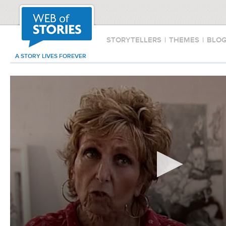
STORYTELLERS
|
THEMES
|
BLO
A STORY LIVES FOREVER