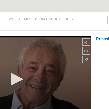
TELLERS
|
THEMES
|
BLOG
|
ABOUT
|
HELP
Relate