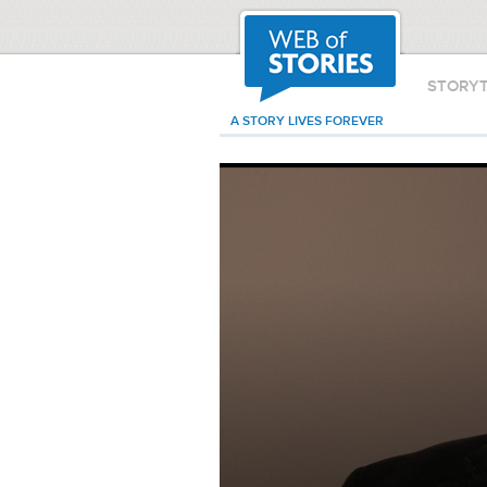
STORY
A STORY LIVES FOREVER