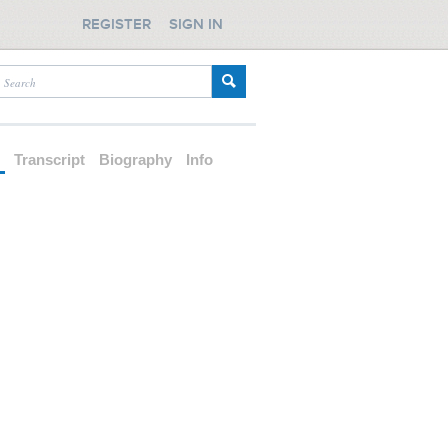
REGISTER
SIGN IN
d
Transcript
Biography
Info