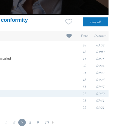
 conformity
Views
Duration
28
03:52
18
03:00
15
04:15
 market
20
05:44
23
04:42
18
03:26
55
07:47
27
01:40
25
07:31
22
03:21
5
6
7
8
9
10