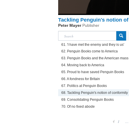
Tackling Penguin's notion of
Peter Mayer
Publisher
61. 'I have met the enemy and they is us'
62. Penguin Books come to America
63. Penguin Books and the American mass
64. Moving back to America
65. Proud to have saved Penguin Books
66. A fondness for Britain
67. Politics at Penguin Books
68. Tackling Penguin's notion of conformity
69. Consolidating Penguin Books
70. Of no fixed abode
1
...