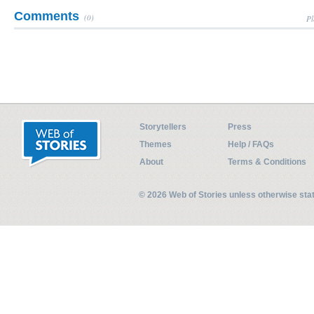
Comments
(0)
Pl
Storytellers
Press
Themes
Help / FAQs
About
Terms & Conditions
© 2026 Web of Stories unless otherwise st