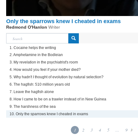
Only the sparrows knew I cheated in exams
Redmond O'Hanlon
Writer
1. Cocaine helps the writing
2. Amphetamine in the Bodleian
3. My revelation in the psychiatrist's room
4. How would you feel if your mother died?
5. Why hadn't I thought of evolution by natural selection?
6. The hagfish: 510 million years old
7. Leave the hagfish alone
8. How I came to be on a trawler instead of in New Guinea
9. The harshness of the sea
10. Only the sparrows knew I cheated in exams
1
2
3
4
5
...
9