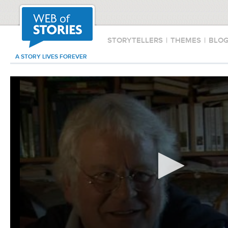
STORYTELLERS
|
THEMES
|
BLO
A STORY LIVES FOREVER