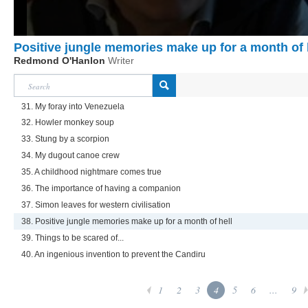
Positive jungle memories make up for a month of 
Redmond O'Hanlon
Writer
31. My foray into Venezuela
32. Howler monkey soup
33. Stung by a scorpion
34. My dugout canoe crew
35. A childhood nightmare comes true
36. The importance of having a companion
37. Simon leaves for western civilisation
38. Positive jungle memories make up for a month of hell
39. Things to be scared of...
40. An ingenious invention to prevent the Candiru
1
2
3
4
5
6
...
9