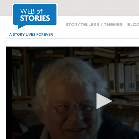
STORYTELLERS
|
THEMES
|
BLO
A STORY LIVES FOREVER