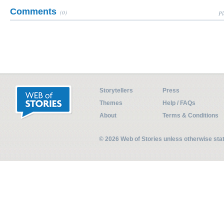
Comments
(0)
Pl
Storytellers
Press
Themes
Help / FAQs
About
Terms & Conditions
© 2026 Web of Stories unless otherwise st