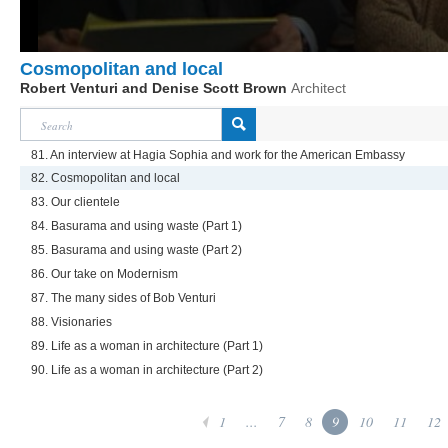
Cosmopolitan and local
Robert Venturi and Denise Scott Brown
Architect
81. An interview at Hagia Sophia and work for the American Embassy
82. Cosmopolitan and local
83. Our clientele
84. Basurama and using waste (Part 1)
85. Basurama and using waste (Part 2)
86. Our take on Modernism
87. The many sides of Bob Venturi
88. Visionaries
89. Life as a woman in architecture (Part 1)
90. Life as a woman in architecture (Part 2)
1
...
7
8
9
10
11
12