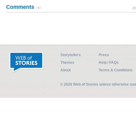
Comments
(0)
Pl
Storytellers
Press
Themes
Help / FAQs
About
Terms & Conditions
© 2026 Web of Stories unless otherwise st