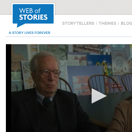
STORYTELLERS
|
THEMES
|
BLO
A STORY LIVES FOREVER