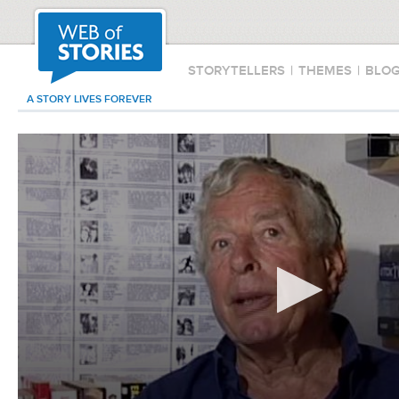
STORYTELLERS
|
THEMES
|
BLO
A STORY LIVES FOREVER