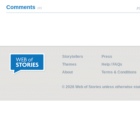
Comments
(0)
Pl
Storytellers
Press
Themes
Help / FAQs
About
Terms & Conditions
© 2026 Web of Stories unless otherwise st