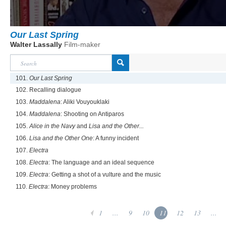
Our Last Spring
Walter Lassally
Film-maker
101.
Our Last Spring
102. Recalling dialogue
103.
Maddalena
: Aliki Vouyouklaki
104.
Maddalena
: Shooting on Antiparos
105.
Alice in the Navy
and
Lisa and the Other...
106.
Lisa and the Other One
: A funny incident
107.
Electra
108.
Electra
: The language and an ideal sequence
109.
Electra
: Getting a shot of a vulture and the music
110.
Electra
: Money problems
1
...
9
10
11
12
13
...