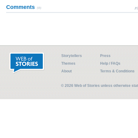
Comments
(0)
Pl
Storytellers
Press
Themes
Help / FAQs
About
Terms & Conditions
© 2026 Web of Stories unless otherwise st