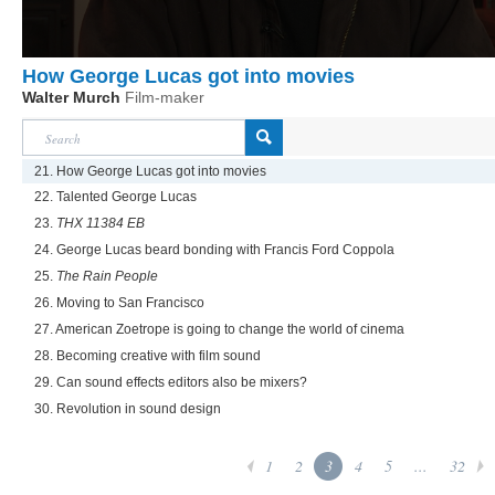
How George Lucas got into movies
Walter Murch
Film-maker
21. How George Lucas got into movies
22. Talented George Lucas
23.
THX 11384 EB
24. George Lucas beard bonding with Francis Ford Coppola
25.
The Rain People
26. Moving to San Francisco
27. American Zoetrope is going to change the world of cinema
28. Becoming creative with film sound
29. Can sound effects editors also be mixers?
30. Revolution in sound design
1
2
3
4
5
...
32