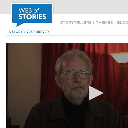
STORYTELLERS
|
THEMES
|
BLO
A STORY LIVES FOREVER