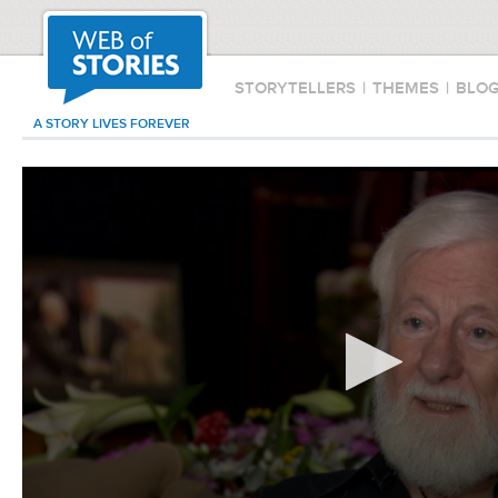
STORYTELLERS
|
THEMES
|
BLO
A STORY LIVES FOREVER