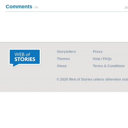
Comments
(0)
Pl
Storytellers
Press
Themes
Help / FAQs
About
Terms & Conditions
© 2026 Web of Stories unless otherwise st