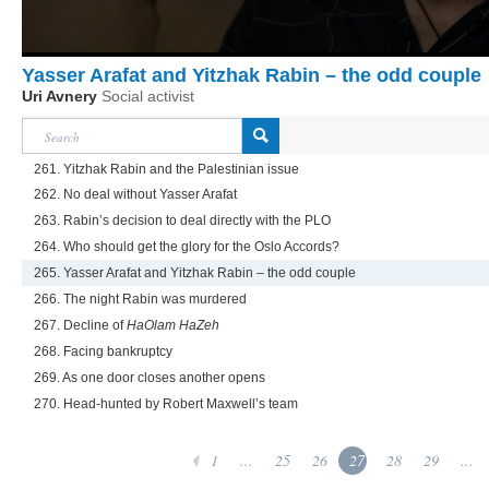
Yasser Arafat and Yitzhak Rabin – the odd couple
Uri Avnery
Social activist
261. Yitzhak Rabin and the Palestinian issue
262. No deal without Yasser Arafat
263. Rabin’s decision to deal directly with the PLO
264. Who should get the glory for the Oslo Accords?
265. Yasser Arafat and Yitzhak Rabin – the odd couple
266. The night Rabin was murdered
267. Decline of
HaOlam HaZeh
268. Facing bankruptcy
269. As one door closes another opens
270. Head-hunted by Robert Maxwell’s team
1
...
25
26
27
28
29
...